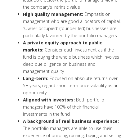
the company’s intrinsic value
High quality management:
Emphasis on
management who are good allocators of capital.
“Owner occupied” (founder-led) businesses are
particularly favoured by the portfolio managers
A private equity approach to public
markets:
Consider each investment as if the
fund is buying the whole business which involves
deep due diligence on business and
management quality
Long-term:
Focused on absolute returns over
5+ years, regard short-term price volatility as an
opportunity
Aligned with investors:
Both portfolio
managers have 100% of their financial
investments in the fund
A background of real business experience:
The portfolio managers are able to use their
experience of building, running, buying and selling