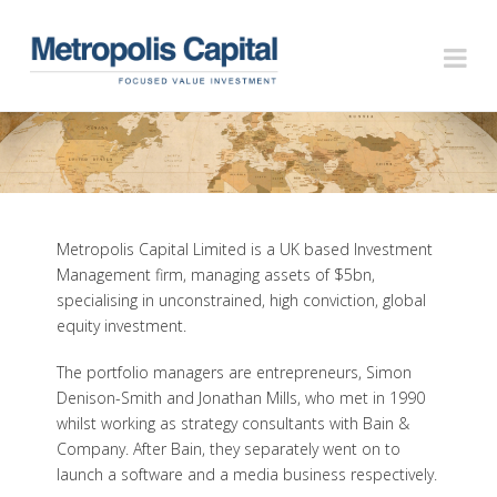
METROPOLIS
Na
CAPITAL
Metropolis Capital Limited is a UK based Investment
Management firm, managing assets of $5bn,
specialising in unconstrained, high conviction, global
equity investment.
The portfolio managers are entrepreneurs, Simon
Denison-Smith and Jonathan Mills, who met in 1990
whilst working as strategy consultants with Bain &
Company. After Bain, they separately went on to
launch a software and a media business respectively.