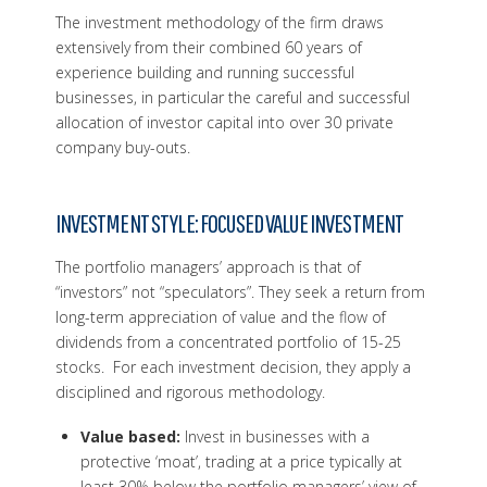
The investment methodology of the firm draws
extensively from their combined 60 years of
experience building and running successful
businesses, in particular the careful and successful
allocation of investor capital into over 30 private
company buy-outs.
INVESTMENT STYLE: FOCUSED VALUE INVESTMENT
The portfolio managers’ approach is that of
“investors” not “speculators”. They seek a return from
long-term appreciation of value and the flow of
dividends from a concentrated portfolio of 15-25
stocks. For each investment decision, they apply a
disciplined and rigorous methodology.
Value based:
Invest in businesses with a
protective ‘moat’, trading at a price typically at
least 30% below the portfolio managers’ view of